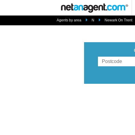
Agents by area
N
Newark On Trent