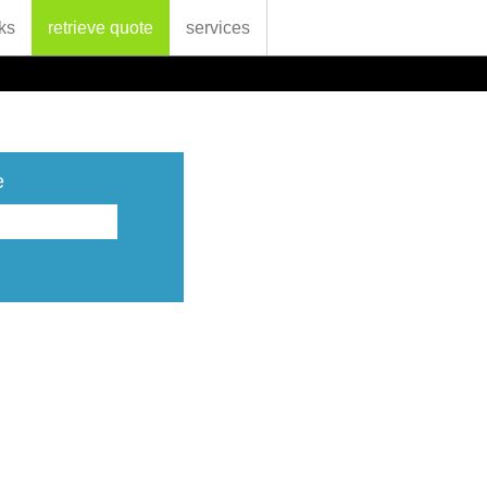
ks
retrieve quote
services
e