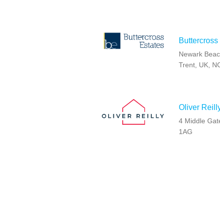
Buttercross
Newark Beac
Trent, UK, 
Oliver Reil
4 Middle Gat
1AG