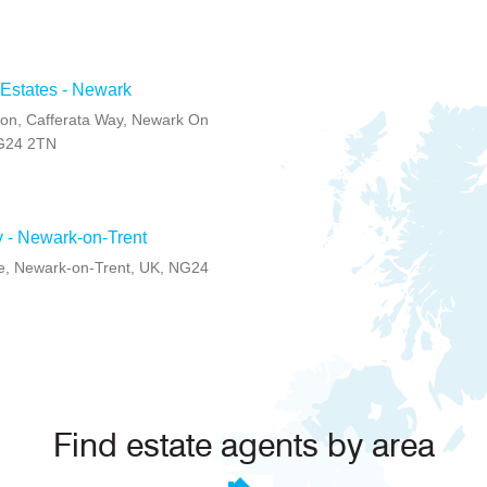
 Estates - Newark
on, Cafferata Way, Newark On
NG24 2TN
ly - Newark-on-Trent
e, Newark-on-Trent, UK, NG24
Find estate agents by area