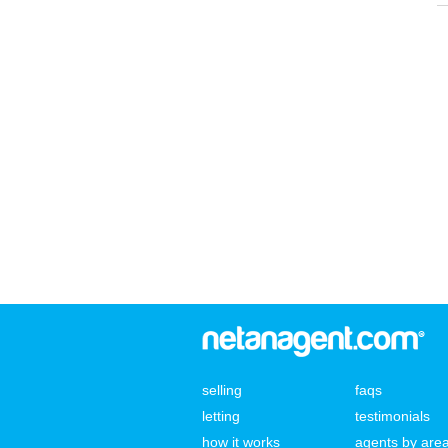
selling
faqs
letting
testimonials
how it works
agents by are