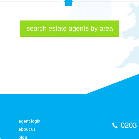
search estate agents by area
agent login
0203
about us
a
blog