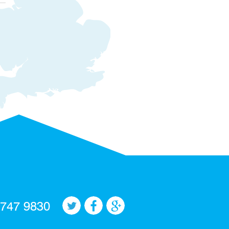
 747 9830