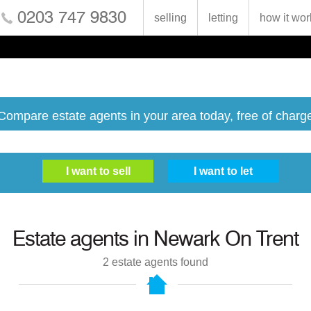
0203 747 9830
selling
letting
how it wor
Compare estate agents in your area today, free of charg
Estate agents in
Newark On Trent
2
estate agents found