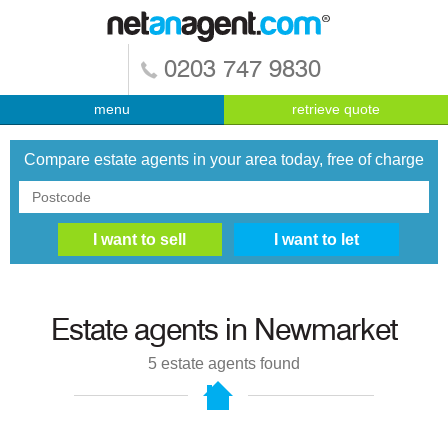
0203 747 9830
menu
retrieve quote
Compare estate agents in your area today, free of charge
Estate agents in
Newmarket
5
estate agents found