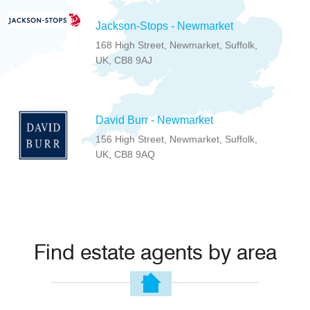
Jackson-Stops - Newmarket
168 High Street, Newmarket, Suffolk,
UK, CB8 9AJ
David Burr - Newmarket
156 High Street, Newmarket, Suffolk,
UK, CB8 9AQ
Find estate agents by area