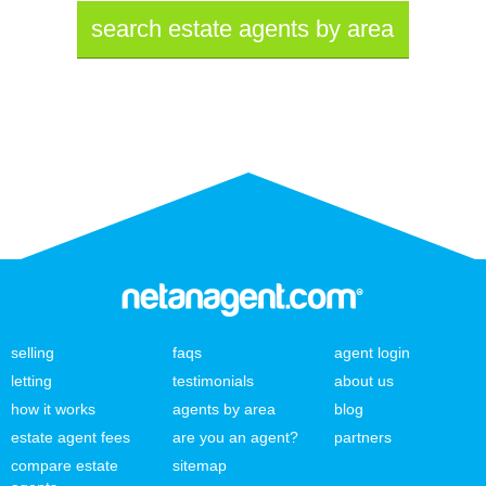
search estate agents by area
selling
faqs
agent login
letting
testimonials
about us
how it works
agents by area
blog
estate agent fees
are you an agent?
partners
compare estate
sitemap