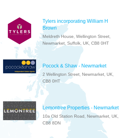
Tylers incorporating William H
Brown
Meldreth House, Wellington Street,
Newmarket, Suffolk, UK, CB8 0HT
Pocock & Shaw - Newmarket
2 Wellington Street, Newmarket, UK,
CB8 0HT
Lemontree Properties - Newmarket
10a Old Station Road, Newmarket, UK,
CB8 8DN