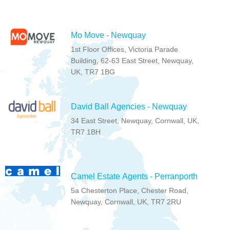
Mo Move - Newquay
1st Floor Offices, Victoria Parade
Building, 62-63 East Street, Newquay,
UK, TR7 1BG
David Ball Agencies - Newquay
34 East Street, Newquay, Cornwall, UK,
TR7 1BH
Camel Estate Agents - Perranporth
5a Chesterton Place, Chester Road,
Newquay, Cornwall, UK, TR7 2RU