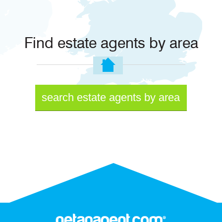
Find estate agents by area
search estate agents by area