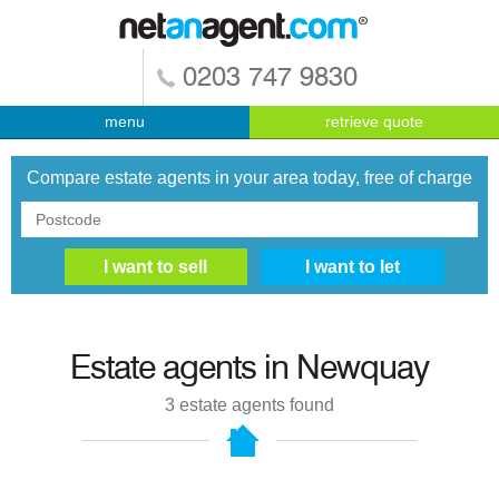
0203 747 9830
menu
retrieve quote
Compare estate agents in your area today, free of charge
Estate agents in
Newquay
3
estate agents found