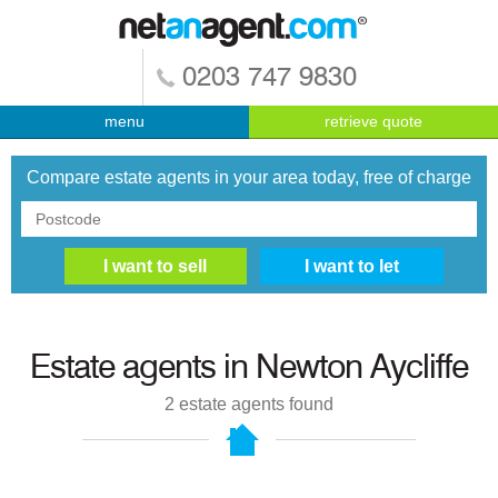
0203 747 9830
menu
retrieve quote
Compare estate agents in your area today, free of charge
Estate agents in
Newton Aycliffe
2
estate agents found