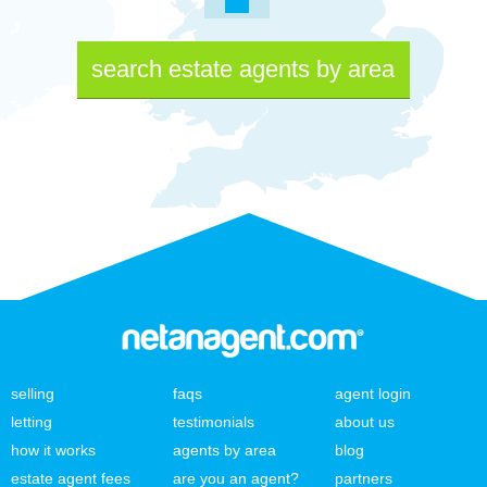
search estate agents by area
selling
faqs
agent login
letting
testimonials
about us
how it works
agents by area
blog
estate agent fees
are you an agent?
partners