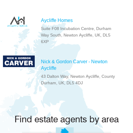
Aycliffe Homes
Suite F08 Incubation Centre, Durham
Way South, Newton Aycliffe, UK, DL5
6XP
Nick & Gordon Carver - Newton
Aycliffe
43 Dalton Way, Newton Aycliffe, County
Durham, UK, DL5 4DJ
Find estate agents by area