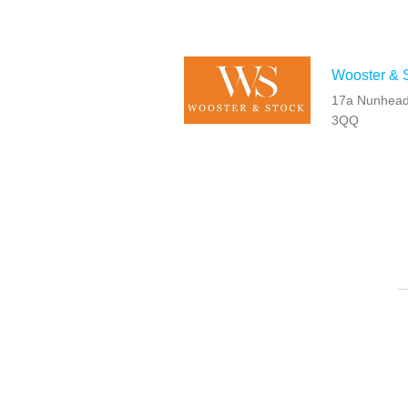
Wooster & S
17a Nunhead
3QQ