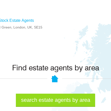
tock Estate Agents
 Green, London, UK, SE15
Find estate agents by area
search estate agents by area