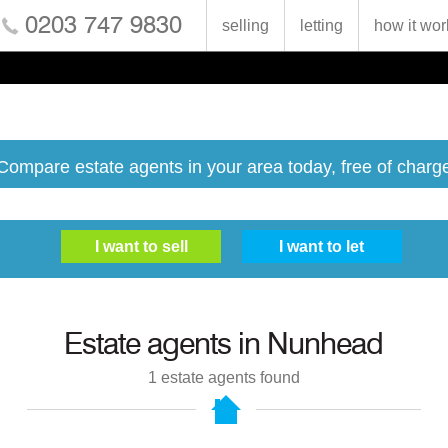
0203 747 9830
selling
letting
how it wor
Compare estate agents in your area today, free of charg
Estate agents in
Nunhead
1
estate agents found