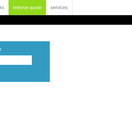
ks
retrieve quote
services
e