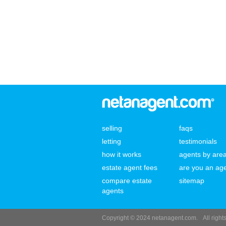
selling
faqs
letting
testimonials
how it works
agents by are
estate agent fees
are you an ag
compare estate
sitemap
agents
Copyright © 2024 netanagent.com.
All righ