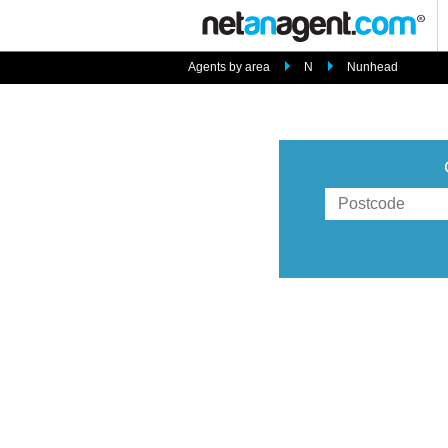
Agents by area
N
Nunhead