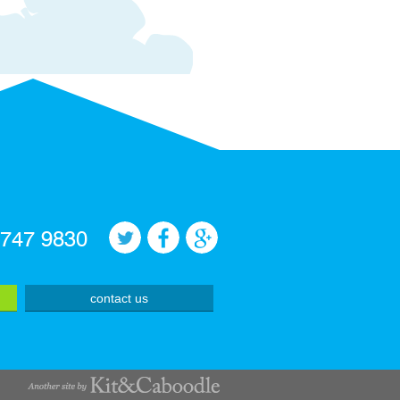
 747 9830
contact us