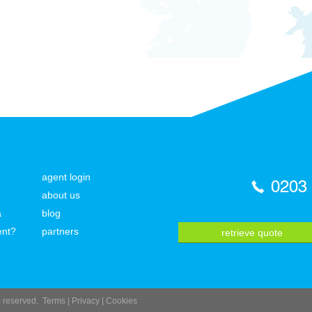
agent login
0203
about us
a
blog
ent?
partners
retrieve quote
ts reserved.
Terms
|
Privacy
|
Cookies