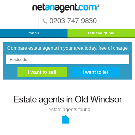
0203 747 9830
menu
retrieve quote
Compare estate agents in your area today, free of charge
Estate agents in
Old Windsor
1
estate agents found