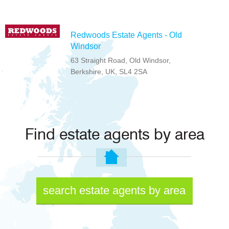
Redwoods Estate Agents - Old
Windsor
63 Straight Road, Old Windsor,
Berkshire, UK, SL4 2SA
Find estate agents by area
search estate agents by area