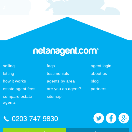
selling
faqs
agent login
letting
testimonials
about us
how it works
agents by area
blog
estate agent fees
are you an agent?
partners
compare estate
sitemap
agents
0203 747 9830