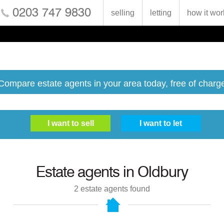
0203 747 9830
selling
letting
how it wor
Compare estate agents in your area today, free of charg
Estate agents in
Oldbury
2
estate agents found