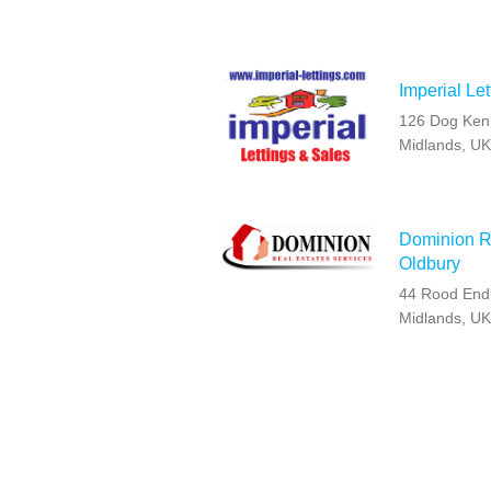
Imperial Let
126 Dog Kenn
Midlands, U
Dominion Re
Oldbury
44 Rood End
Midlands, U