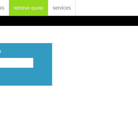
ks
retrieve quote
services
e