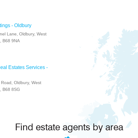
tings - Oldbury
el Lane, Oldbury, West
K, B68 9NA
al Estates Services -
 Road, Oldbury, West
K, B68 8SG
Find estate agents by area