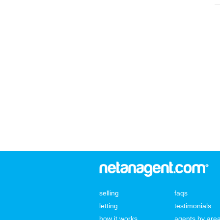
selling
faqs
letting
testimonials
how it works
agents by are