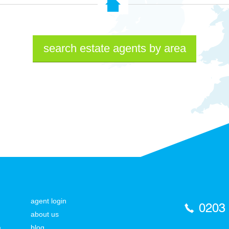
search estate agents by area
agent login
0203
about us
a
blog