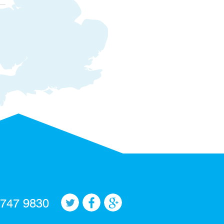
 747 9830