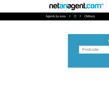
Agents by area
O
Oldbury