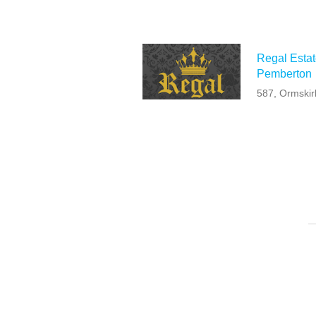
Regal Estat
Pemberton
587, Ormski