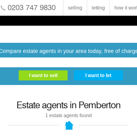
0203 747 9830
selling
letting
how it wor
Compare estate agents in your area today, free of charg
Estate agents in
Pemberton
1
estate agents found