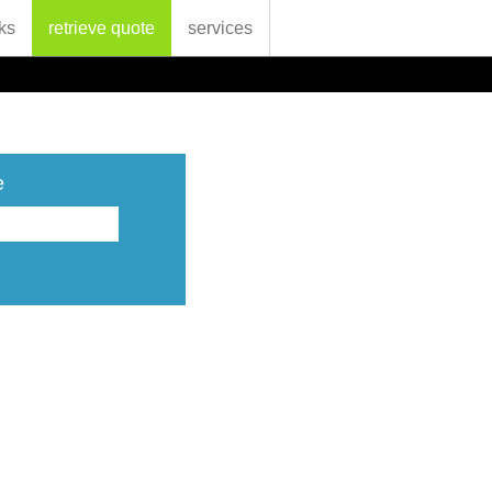
ks
retrieve quote
services
e