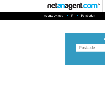
Agents by area
P
Pemberton