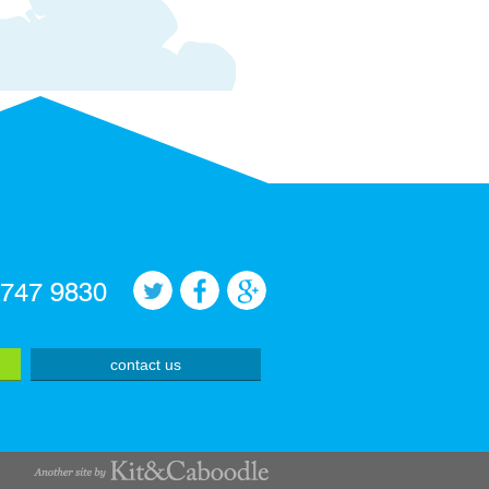
 747 9830
contact us