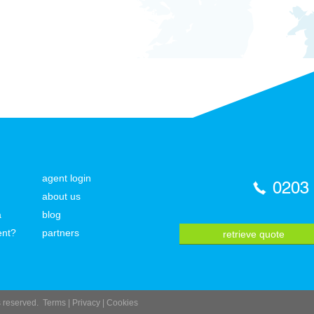
agent login
0203
about us
a
blog
ent?
partners
retrieve quote
ts reserved.
Terms
|
Privacy
|
Cookies