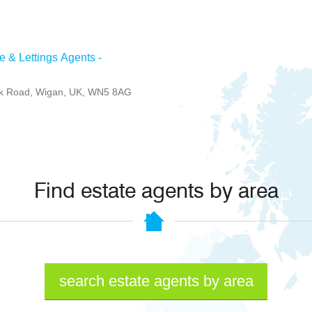
e & Lettings Agents -
rk Road, Wigan, UK, WN5 8AG
Find estate agents by area
search estate agents by area