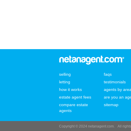
selling
faqs
letting
testimonials
how it works
agents by are
estate agent fees
are you an ag
compare estate
sitemap
agents
Copyright © 2024 netanagent.com.
All righ