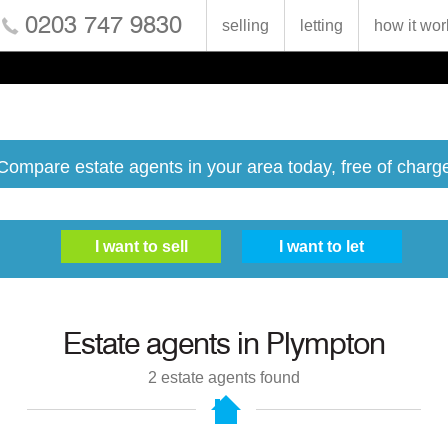
0203 747 9830
selling
letting
how it wor
Compare estate agents in your area today, free of charg
Estate agents in
Plympton
2
estate agents found