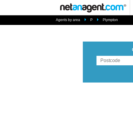
Agents by area
P
Plympton