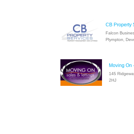
CB Property 
Falcon Busines
Plympton, Dev
Moving On 
145 Ridgeway
2HJ