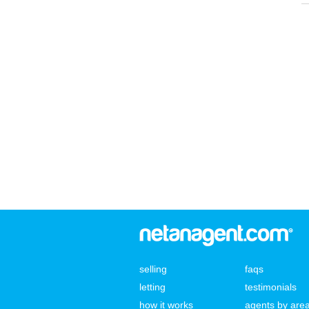
selling
faqs
letting
testimonials
how it works
agents by are