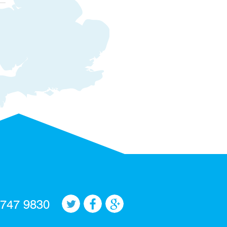
 747 9830