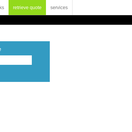
ks
retrieve quote
services
e