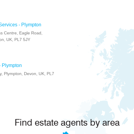
Services - Plympton
s Centre, Eagle Road,
on, UK, PL7 5JY
- Plympton
, Plympton, Devon, UK, PL7
Find estate agents by area