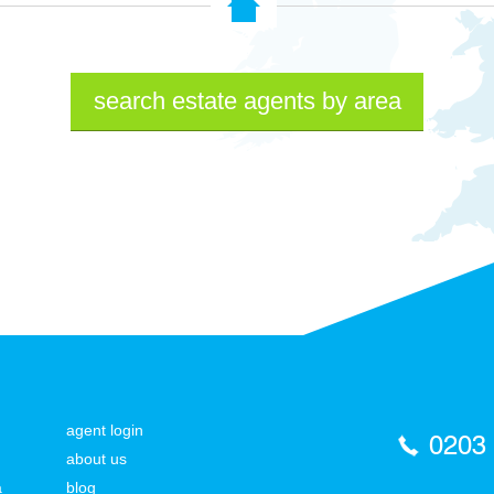
search estate agents by area
agent login
0203
about us
a
blog