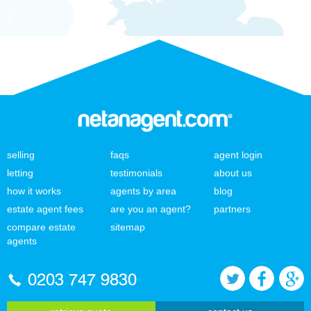
selling
faqs
agent login
letting
testimonials
about us
how it works
agents by area
blog
estate agent fees
are you an agent?
partners
compare estate
sitemap
agents
0203 747 9830