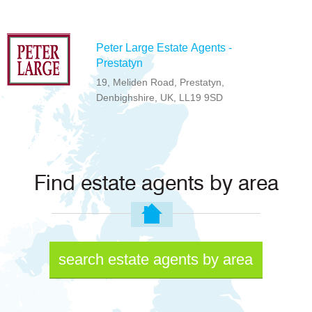
Peter Large Estate Agents -
Prestatyn
19, Meliden Road, Prestatyn,
Denbighshire, UK, LL19 9SD
Find estate agents by area
search estate agents by area