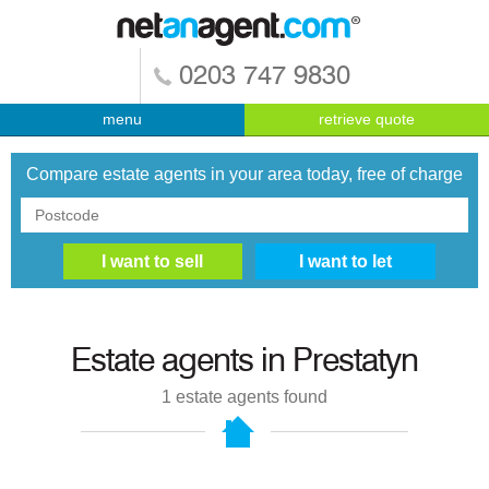
0203 747 9830
menu
retrieve quote
Compare estate agents in your area today, free of charge
Estate agents in
Prestatyn
1
estate agents found