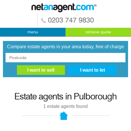
0203 747 9830
menu
retrieve quote
Compare estate agents in your area today, free of charge
Estate agents in
Pulborough
1
estate agents found