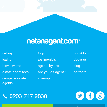
selling
faqs
agent login
letting
testimonials
about us
how it works
agents by area
blog
estate agent fees
are you an agent?
partners
compare estate
sitemap
agents
0203 747 9830