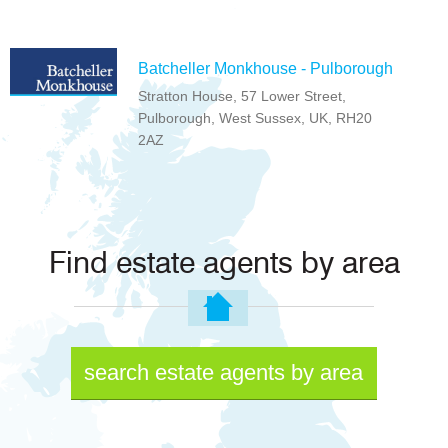
Batcheller Monkhouse - Pulborough
Stratton House, 57 Lower Street,
Pulborough, West Sussex, UK, RH20
2AZ
Find estate agents by area
search estate agents by area