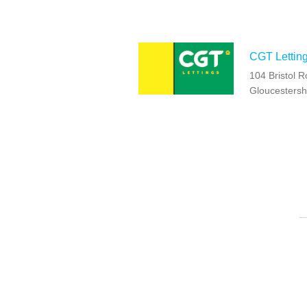
CGT Lettin
104 Bristol 
Gloucestersh