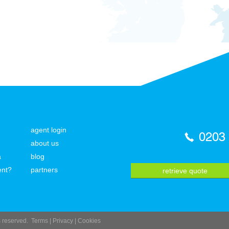
agent login
0203
about us
a
blog
ent?
partners
retrieve quote
ts reserved.
Terms
|
Privacy
|
Cookies