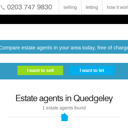
0203 747 9830
selling
letting
how it wor
Compare estate agents in your area today, free of charg
Estate agents in
Quedgeley
1
estate agents found