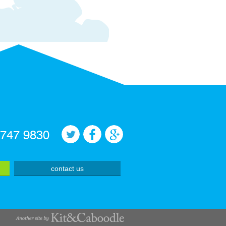
 747 9830
contact us