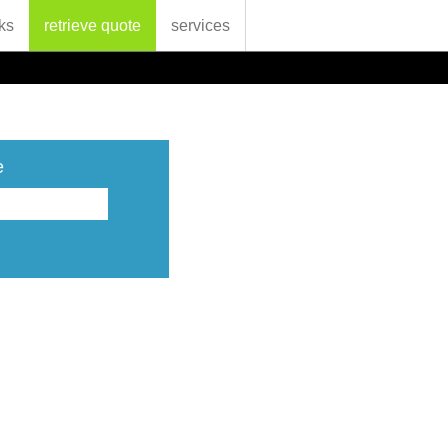
ks
retrieve quote
services
e