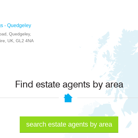
gs - Quedgeley
Road, Quedgeley,
ire, UK, GL2 4NA
Find estate agents by area
search estate agents by area