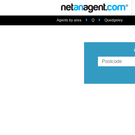
Agents by area
Q
Quedgeley