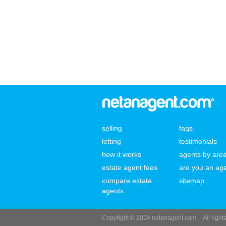
selling
faqs
letting
testimonials
how it works
agents by are
estate agent fees
are you an ag
compare estate
sitemap
agents
Copyright © 2024 netanagent.com.
All righ