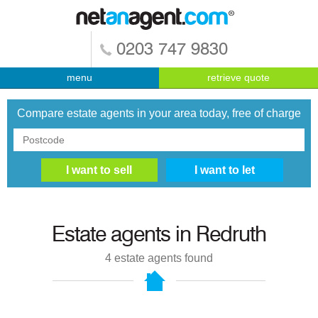
0203 747 9830
menu
retrieve quote
Compare estate agents in your area today, free of charge
Estate agents in
Redruth
4
estate agents found