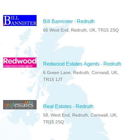
Bill Bannister - Redruth
66 West End, Redruth, UK, TR15 2SQ
Redwood Estates Agents - Redruth
6 Green Lane, Redruth, Cornwall, UK,
TR15 1JT
Real Estates - Redruth
58, West End, Redruth, Cornwall, UK,
TR15 2SQ