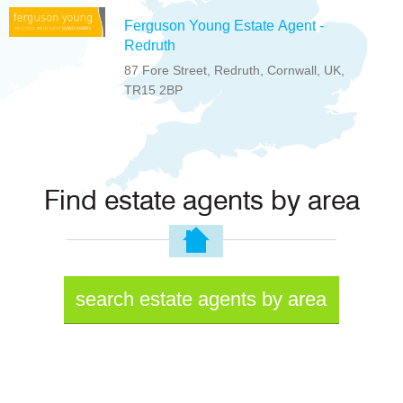
Ferguson Young Estate Agent -
Redruth
87 Fore Street, Redruth, Cornwall, UK,
TR15 2BP
Find estate agents by area
search estate agents by area