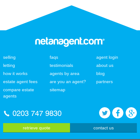
selling
faqs
agent login
letting
testimonials
about us
how it works
agents by area
blog
estate agent fees
are you an agent?
partners
compare estate
sitemap
agents
0203 747 9830
retrieve quote
contact us