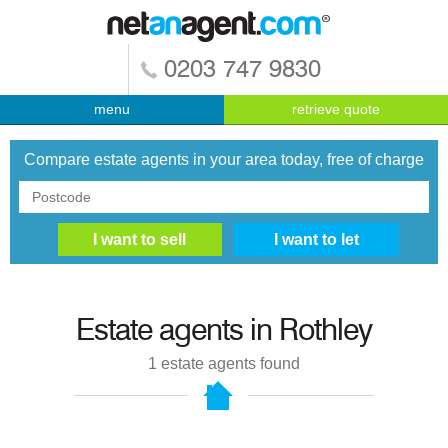
0203 747 9830
menu
retrieve quote
Compare estate agents in your area today, free of charge
Estate agents in
Rothley
1
estate agents found