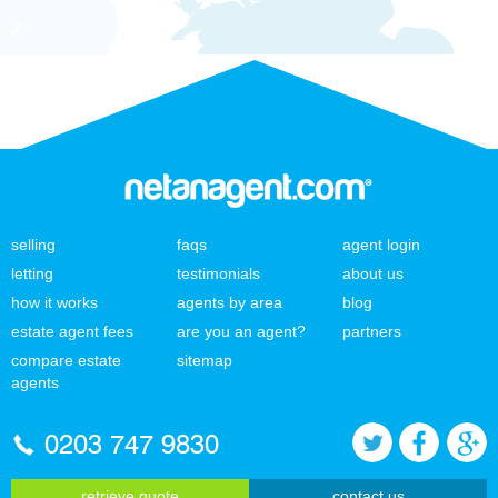
selling
faqs
agent login
letting
testimonials
about us
how it works
agents by area
blog
estate agent fees
are you an agent?
partners
compare estate
sitemap
agents
0203 747 9830
retrieve quote
contact us