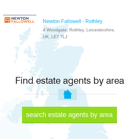
Newton Fallowell - Rothley
4 Woodgate, Rothley, Leicestershire,
UK, LE7 7LJ
Find estate agents by area
search estate agents by area