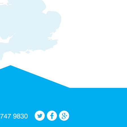
 747 9830