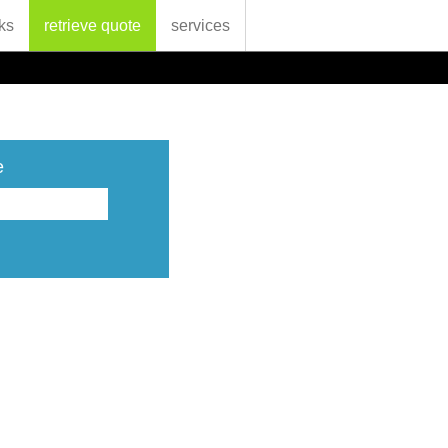
ks
retrieve quote
services
e