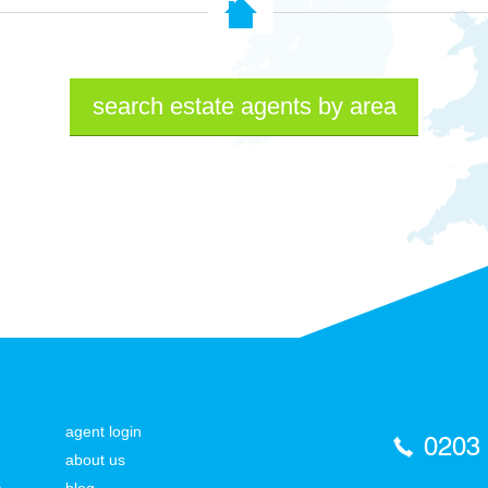
search estate agents by area
agent login
0203
about us
a
blog