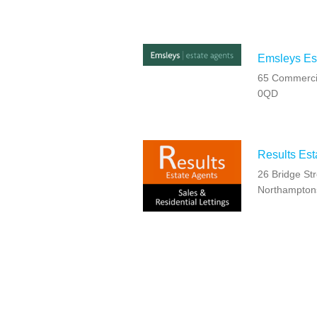
Emsleys Est
65 Commercia
0QD
Results Est
26 Bridge Str
Northampton