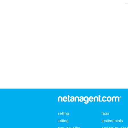
selling
faqs
letting
testimonials
how it works
agents by are