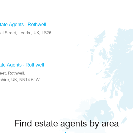
ate Agents - Rothwell
l Street, Leeds , UK, LS26
ate Agents - Rothwell
eet, Rothwell,
shire, UK, NN14 6JW
Find estate agents by area