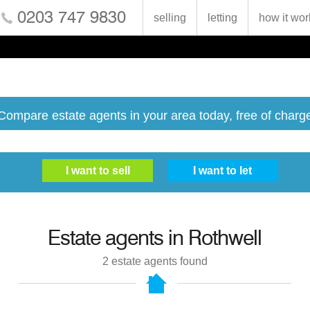
0203 747 9830
selling
letting
how it wor
Compare estate agents in your area today, free of charg
Estate agents in
Rothwell
2
estate agents found