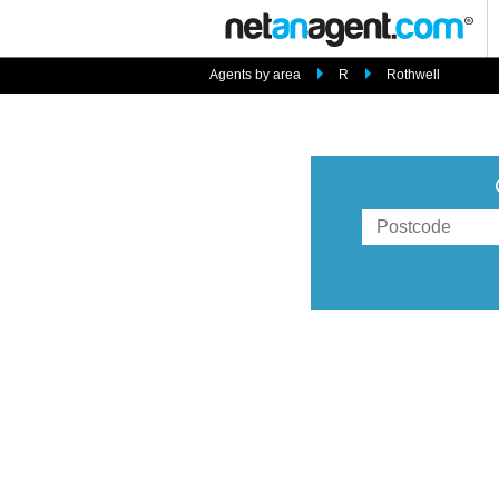
Agents by area
R
Rothwell