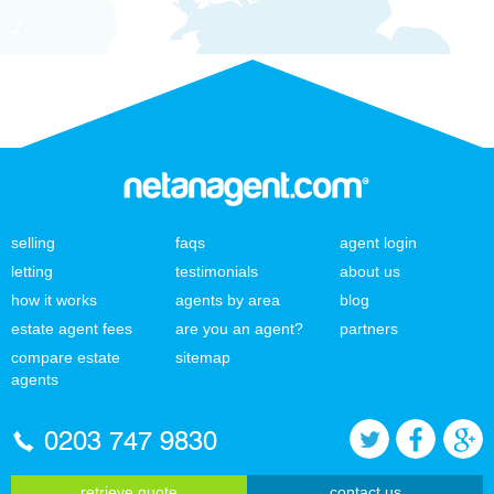
selling
faqs
agent login
letting
testimonials
about us
how it works
agents by area
blog
estate agent fees
are you an agent?
partners
compare estate
sitemap
agents
0203 747 9830
retrieve quote
contact us