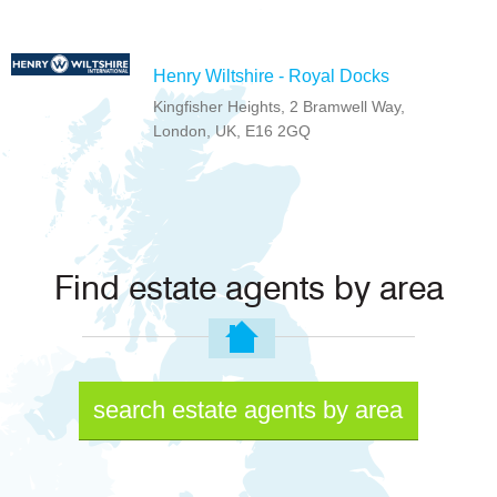
Henry Wiltshire - Royal Docks
Kingfisher Heights, 2 Bramwell Way,
London, UK, E16 2GQ
Find estate agents by area
search estate agents by area