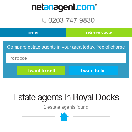
0203 747 9830
menu
retrieve quote
Compare estate agents in your area today, free of charge
Estate agents in
Royal Docks
1
estate agents found