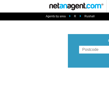
Agents by area
R
Rushall