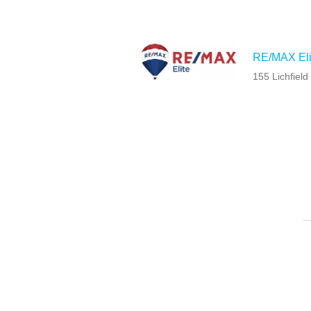
RE/MAX Eli
155 Lichfiel