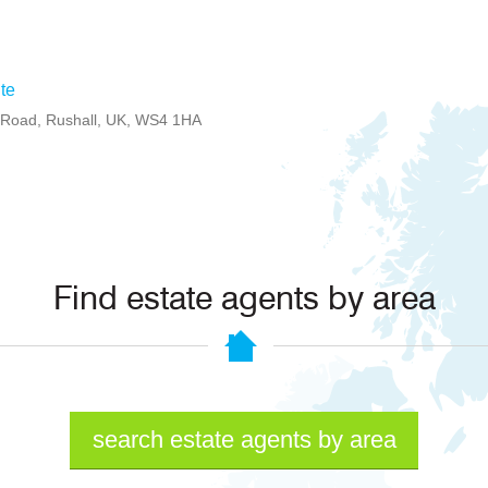
te
d Road, Rushall, UK, WS4 1HA
Find estate agents by area
search estate agents by area