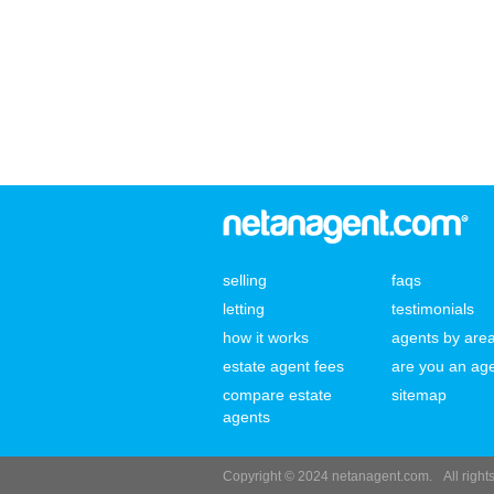
selling
faqs
letting
testimonials
how it works
agents by are
estate agent fees
are you an ag
compare estate
sitemap
agents
Copyright © 2024 netanagent.com.
All righ