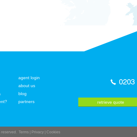
agent login
0203
about us
a
blog
ent?
partners
retrieve quote
ts reserved.
Terms
|
Privacy
|
Cookies