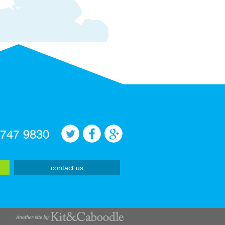
 747 9830
contact us