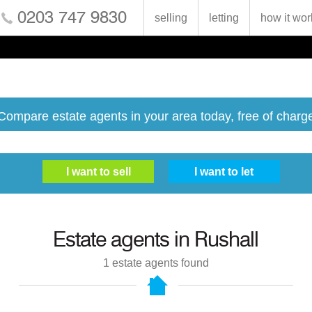
0203 747 9830
selling
letting
how it wor
Compare estate agents in your area today, free of charg
Estate agents in
Rushall
1
estate agents found