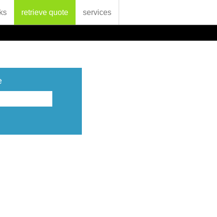
ks
retrieve quote
services
e