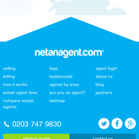
selling
faqs
agent login
letting
testimonials
about us
how it works
agents by area
blog
estate agent fees
are you an agent?
partners
compare estate
sitemap
agents
0203 747 9830
retrieve quote
contact us