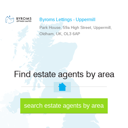
Byroms Lettings - Uppermill
Park House, 59a High Street, Uppermill,
Oldham, UK, OL3 6AP
Find estate agents by area
search estate agents by area