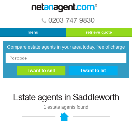
0203 747 9830
menu
retrieve quote
Compare estate agents in your area today, free of charge
Estate agents in
Saddleworth
1
estate agents found