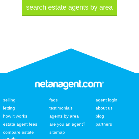
search estate agents by area
selling
faqs
agent login
letting
testimonials
about us
how it works
agents by area
blog
estate agent fees
are you an agent?
partners
compare estate
sitemap
agents