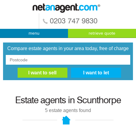
0203 747 9830
menu
retrieve quote
Compare estate agents in your area today, free of charge
Estate agents in
Scunthorpe
5
estate agents found