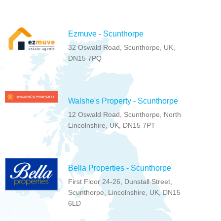
Ezmuve - Scunthorpe
32 Oswald Road, Scunthorpe, UK,
DN15 7PQ
Walshe's Property - Scunthorpe
12 Oswald Road, Scunthorpe, North
Lincolnshire, UK, DN15 7PT
Bella Properties - Scunthorpe
First Floor 24-26, Dunstall Street,
Scunthorpe, Lincolnshire, UK, DN15
6LD