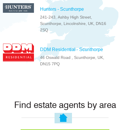
Hunters - Scunthorpe
241-243, Ashby High Street,
Scunthorpe, Lincolnshire, UK, DN16
2SQ
DDM Residential - Scunthorpe
46 Oswald Road , Scunthorpe, UK,
DN15 7PQ
Find estate agents by area