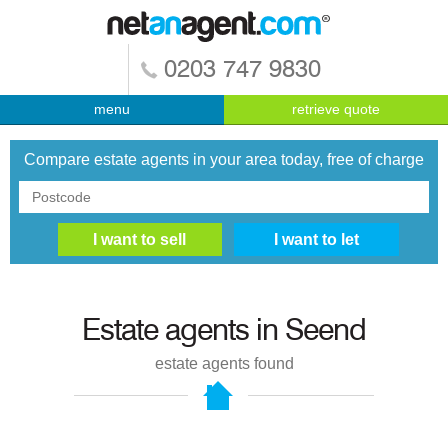
0203 747 9830
menu
retrieve quote
Compare estate agents in your area today, free of charge
Estate agents in
Seend
estate agents found