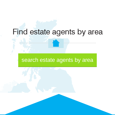
Find estate agents by area
search estate agents by area