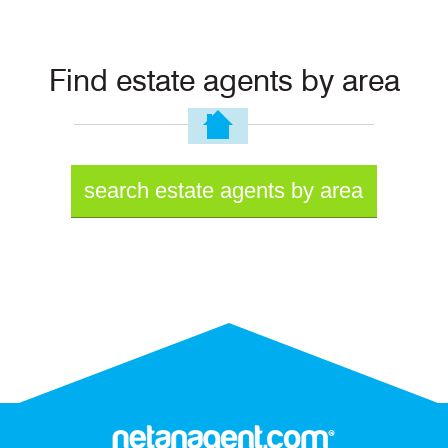
Find estate agents by area
search estate agents by area