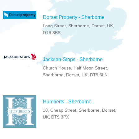
Dorset Property - Sherborne
Long Street, Sherborne, Dorset, UK,
DT9 3BS
Jackson-Stops - Sherborne
Church House, Half Moon Street,
Sherborne, Dorset, UK, DT9 3LN
Humberts - Sherborne
18, Cheap Street, Sherborne, Dorset,
UK, DT9 3PX