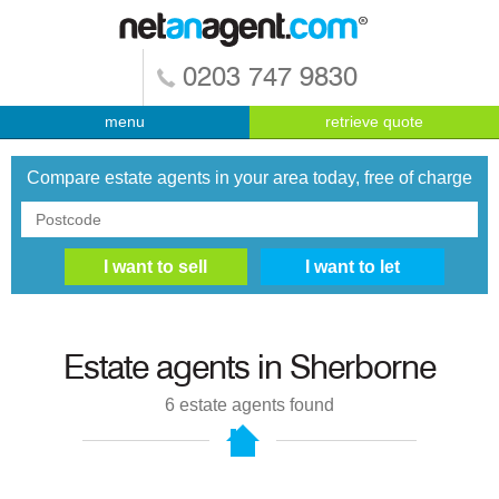
0203 747 9830
menu
retrieve quote
Compare estate agents in your area today, free of charge
Estate agents in
Sherborne
6
estate agents found