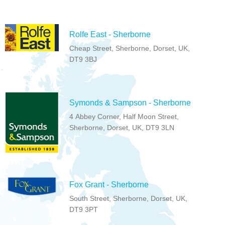
Rolfe East - Sherborne
Cheap Street, Sherborne, Dorset, UK,
DT9 3BJ
Symonds & Sampson - Sherborne
4 Abbey Corner, Half Moon Street,
Sherborne, Dorset, UK, DT9 3LN
Fox Grant - Sherborne
South Street, Sherborne, Dorset, UK,
DT9 3PT