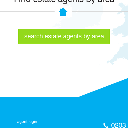
search estate agents by area
agent login
0203