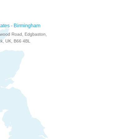
tates - Birmingham
wood Road, Edgbaston,
k, UK, B66 4BL