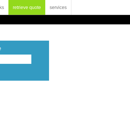
ks
retrieve quote
services
e