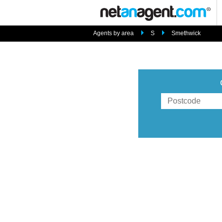
Agents by area
S
Smethwick