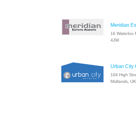
Meridian Es
16 Waterloo 
4JW
Urban City
104 High Str
Midlands, UK