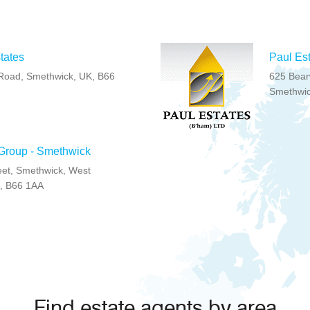
tates
Paul Es
Road, Smethwick, UK, B66
625 Bear
Smethwic
 Group - Smethwick
eet, Smethwick, West
, B66 1AA
Find estate agents by area