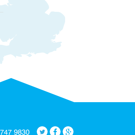
 747 9830