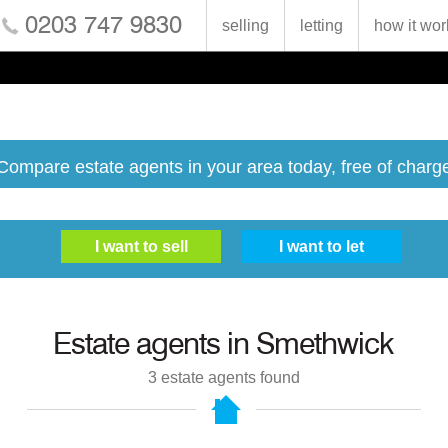
0203 747 9830
selling
letting
how it wor
Compare estate agents in your area today, free of charg
Estate agents in
Smethwick
3
estate agents found