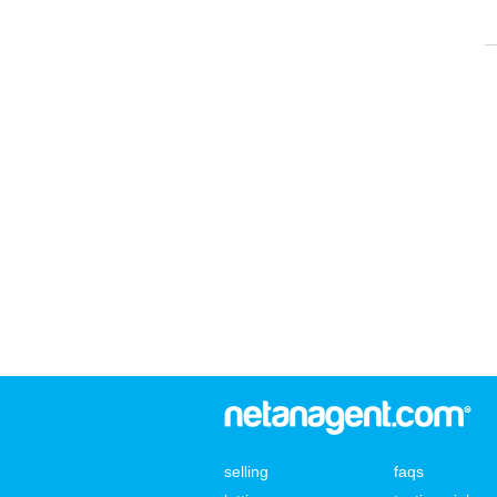
selling
faqs