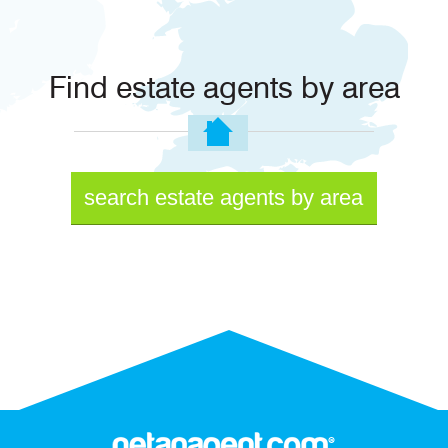
Find estate agents by area
search estate agents by area