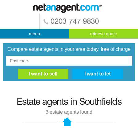
0203 747 9830
menu
retrieve quote
Compare estate agents in your area today, free of charge
Estate agents in
Southfields
3
estate agents found