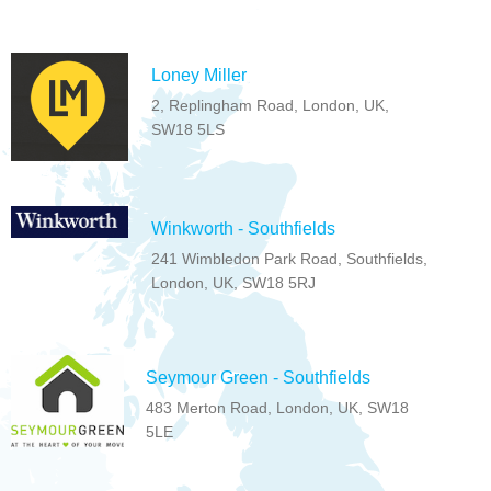
Loney Miller
2, Replingham Road, London, UK,
SW18 5LS
Winkworth - Southfields
241 Wimbledon Park Road, Southfields,
London, UK, SW18 5RJ
Seymour Green - Southfields
483 Merton Road, London, UK, SW18
5LE