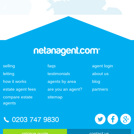
selling
faqs
agent login
letting
testimonials
about us
how it works
agents by area
blog
estate agent fees
are you an agent?
partners
compare estate
sitemap
agents
0203 747 9830
retrieve quote
contact us