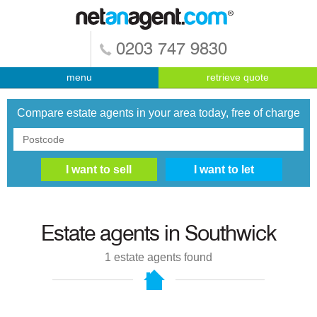
0203 747 9830
menu
retrieve quote
Compare estate agents in your area today, free of charge
Estate agents in
Southwick
1
estate agents found