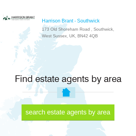
Harrison Brant - Southwick
173 Old Shoreham Road , Southwick,
West Sussex, UK, BN42 4QB
Find estate agents by area
search estate agents by area