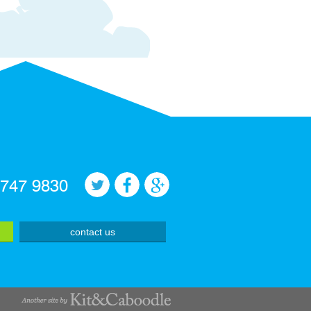
 747 9830
contact us