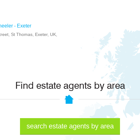
eeler - Exeter
treet, St Thomas, Exeter, UK,
Find estate agents by area
search estate agents by area