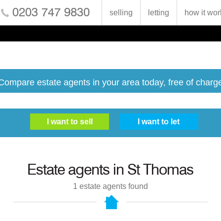
0203 747 9830
selling
letting
how it wor
Compare estate agents in your area today, free of charg
Estate agents in
St Thomas
1
estate agents found