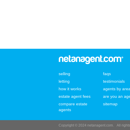
selling
faqs
letting
testimonials
how it works
agents by are
estate agent fees
are you an ag
compare estate
sitemap
agents
Copyright © 2024 netanagent.com.
All righ