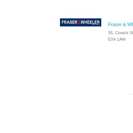
Fraser & Wh
35, Cowick S
EX4 1AW