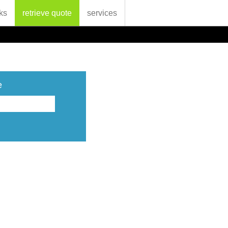
ks
retrieve quote
services
e