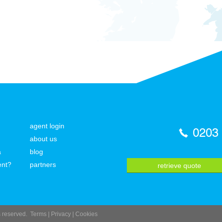
agent login
0203
about us
a
blog
ent?
partners
retrieve quote
ts reserved.
Terms
|
Privacy
|
Cookies