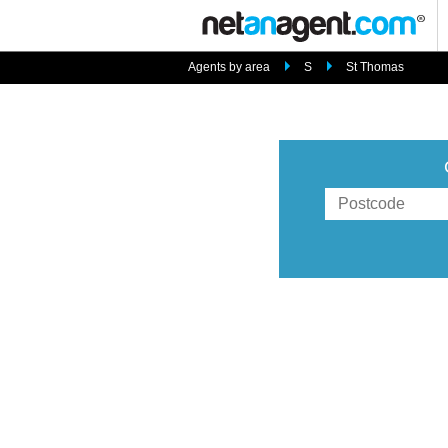
Agents by area
S
St Thomas