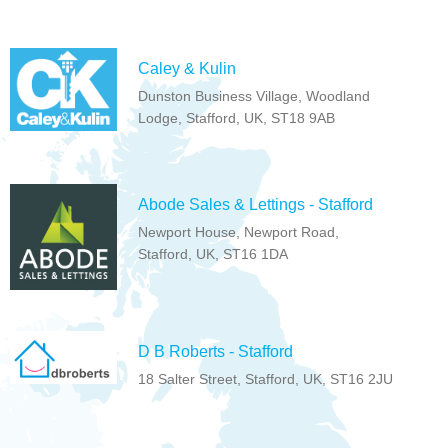
Caley & Kulin
Dunston Business Village, Woodland
Lodge, Stafford, UK, ST18 9AB
Abode Sales & Lettings - Stafford
Newport House, Newport Road,
Stafford, UK, ST16 1DA
D B Roberts - Stafford
18 Salter Street, Stafford, UK, ST16 2JU