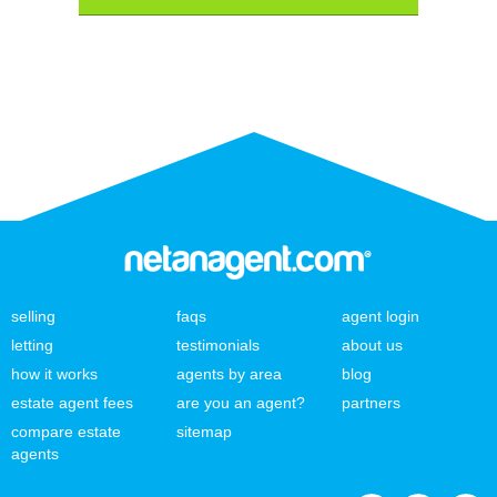
selling
faqs
agent login
letting
testimonials
about us
how it works
agents by area
blog
estate agent fees
are you an agent?
partners
compare estate
sitemap
agents