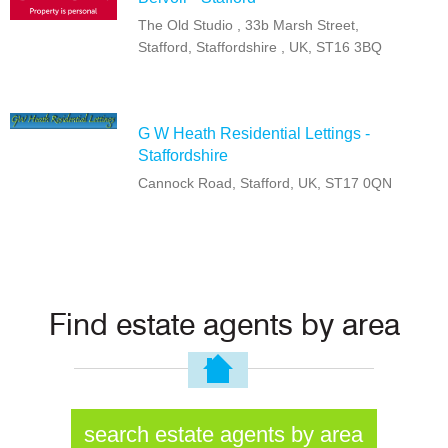
The Old Studio , 33b Marsh Street,
Stafford, Staffordshire , UK, ST16 3BQ
G W Heath Residential Lettings -
Staffordshire
Cannock Road, Stafford, UK, ST17 0QN
Find estate agents by area
search estate agents by area