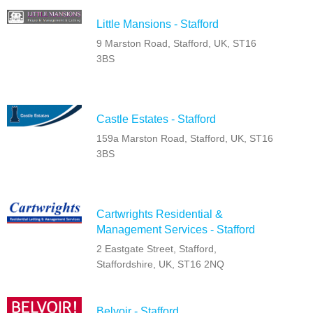
Little Mansions - Stafford
9 Marston Road, Stafford, UK, ST16
3BS
Castle Estates - Stafford
159a Marston Road, Stafford, UK, ST16
3BS
Cartwrights Residential &
Management Services - Stafford
2 Eastgate Street, Stafford,
Staffordshire, UK, ST16 2NQ
Belvoir - Stafford