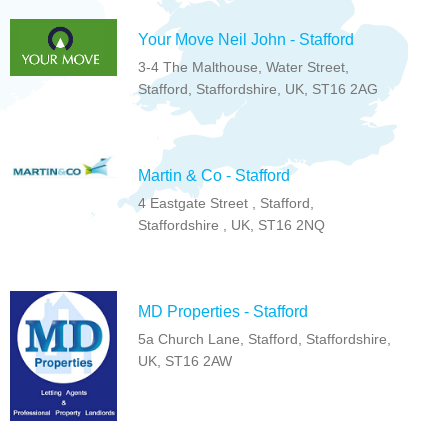
Your Move Neil John - Stafford
3-4 The Malthouse, Water Street,
Stafford, Staffordshire, UK, ST16 2AG
Martin & Co - Stafford
4 Eastgate Street , Stafford,
Staffordshire , UK, ST16 2NQ
MD Properties - Stafford
5a Church Lane, Stafford, Staffordshire,
UK, ST16 2AW