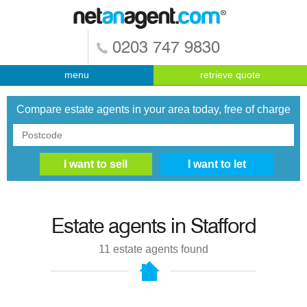
0203 747 9830
menu
retrieve quote
Compare estate agents in your area today, free of charge
Estate agents in
Stafford
11
estate agents found