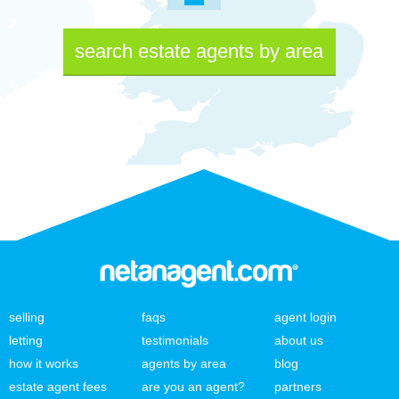
search estate agents by area
selling
faqs
agent login
letting
testimonials
about us
how it works
agents by area
blog
estate agent fees
are you an agent?
partners