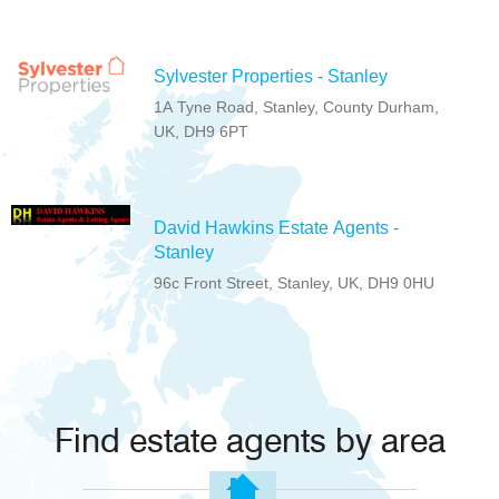
Sylvester Properties - Stanley
1A Tyne Road, Stanley, County Durham,
UK, DH9 6PT
David Hawkins Estate Agents -
Stanley
96c Front Street, Stanley, UK, DH9 0HU
Find estate agents by area