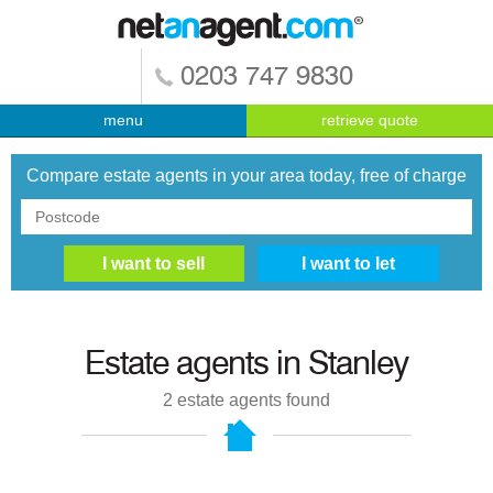
0203 747 9830
menu
retrieve quote
Compare estate agents in your area today, free of charge
Estate agents in
Stanley
2
estate agents found