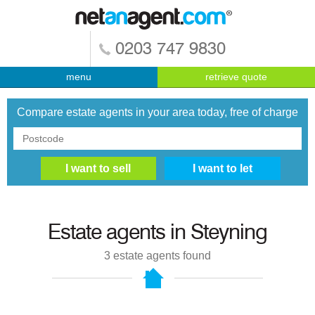
0203 747 9830
menu
retrieve quote
Compare estate agents in your area today, free of charge
Estate agents in
Steyning
3
estate agents found