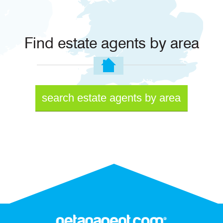
Find estate agents by area
search estate agents by area