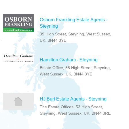
Osborn Frankling Estate Agents -
Steyning
39 High Street, Steyning, West Sussex,
UK, BN44 3YE
Hamilton Graham - Steyning
Estate Office, 38 High Street, Steyning,
West Sussex, UK, BN44 3YE
HJ Burt Estate Agents - Steyning
The Estate Offices, 53 High Street,
Steyning, West Sussex, UK, BN44 3RE