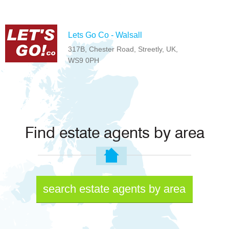
Lets Go Co - Walsall
317B, Chester Road, Streetly, UK,
WS9 0PH
Find estate agents by area
search estate agents by area