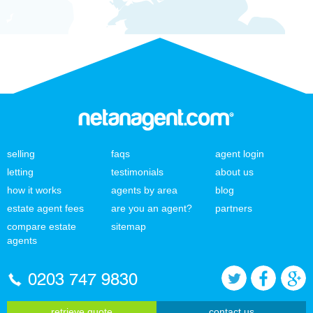
selling
faqs
agent login
letting
testimonials
about us
how it works
agents by area
blog
estate agent fees
are you an agent?
partners
compare estate
sitemap
agents
0203 747 9830
retrieve quote
contact us