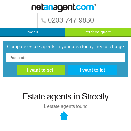
0203 747 9830
menu
retrieve quote
Compare estate agents in your area today, free of charge
Estate agents in
Streetly
1
estate agents found