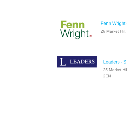
Fenn Wright 
26 Market Hil
Leaders - 
25 Market Hil
2EN