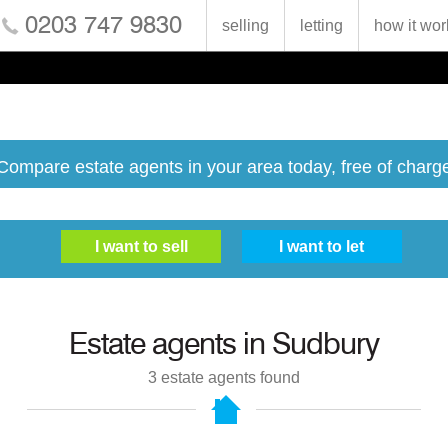
0203 747 9830
selling
letting
how it wor
Compare estate agents in your area today, free of charg
Estate agents in
Sudbury
3
estate agents found