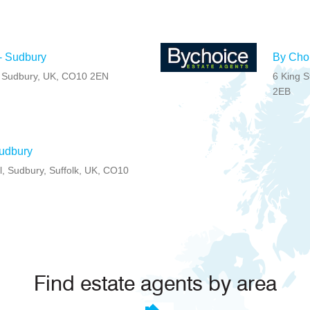
- Sudbury
By Choi
l, Sudbury, UK, CO10 2EN
6 King S
2EB
Sudbury
l, Sudbury, Suffolk, UK, CO10
Find estate agents by area