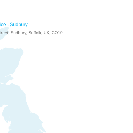
ce - Sudbury
treet, Sudbury, Suffolk, UK, CO10