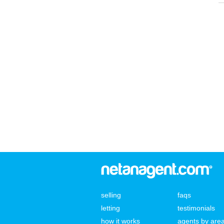
selling
faqs
letting
testimonials
how it works
agents by are