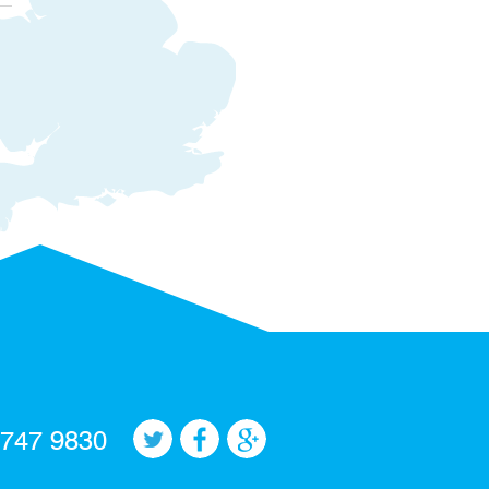
 747 9830