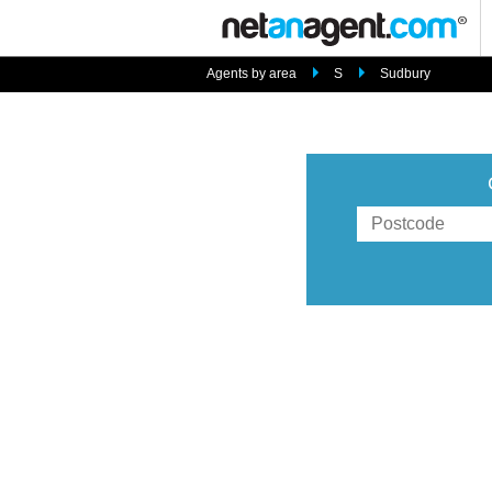
Agents by area
S
Sudbury