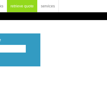
ks
retrieve quote
services
e