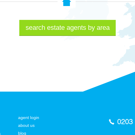
search estate agents by area
agent login
0203
about us
a
blog