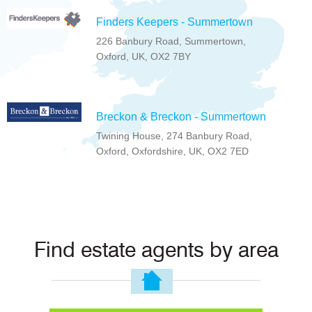
Finders Keepers - Summertown
226 Banbury Road, Summertown,
Oxford, UK, OX2 7BY
Breckon & Breckon - Summertown
Twining House, 274 Banbury Road,
Oxford, Oxfordshire, UK, OX2 7ED
Find estate agents by area