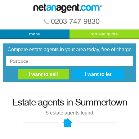
0203 747 9830
menu
retrieve quote
Compare estate agents in your area today, free of charge
Estate agents in
Summertown
5
estate agents found