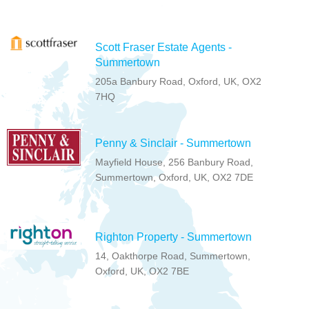
Scott Fraser Estate Agents -
Summertown
205a Banbury Road, Oxford, UK, OX2
7HQ
Penny & Sinclair - Summertown
Mayfield House, 256 Banbury Road,
Summertown, Oxford, UK, OX2 7DE
Righton Property - Summertown
14, Oakthorpe Road, Summertown,
Oxford, UK, OX2 7BE