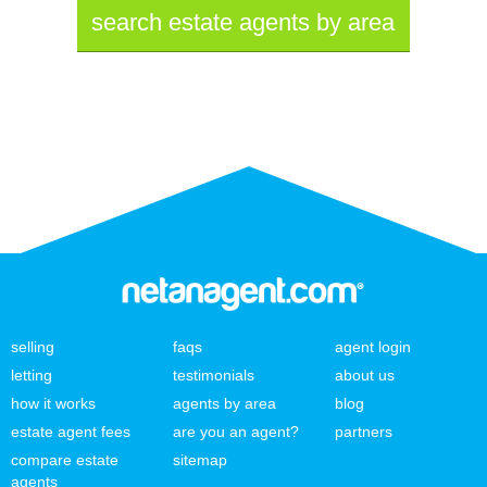
search estate agents by area
selling
faqs
agent login
letting
testimonials
about us
how it works
agents by area
blog
estate agent fees
are you an agent?
partners
compare estate
sitemap
agents