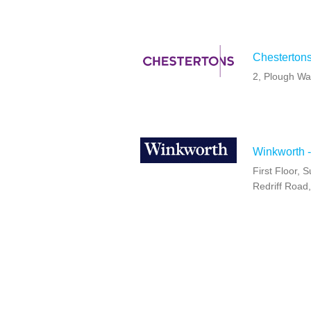
Chestertons
2, Plough W
Winkworth 
First Floor,
Redriff Road