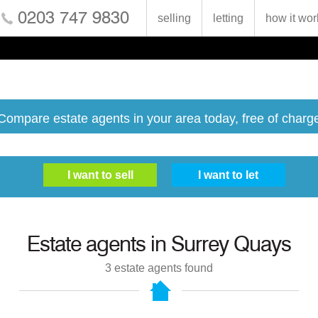
0203 747 9830
selling
letting
how it wor
Compare estate agents in your area today, free of charg
Estate agents in
Surrey Quays
3
estate agents found