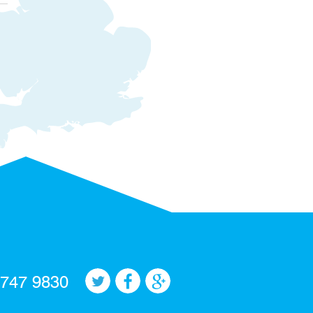
 747 9830