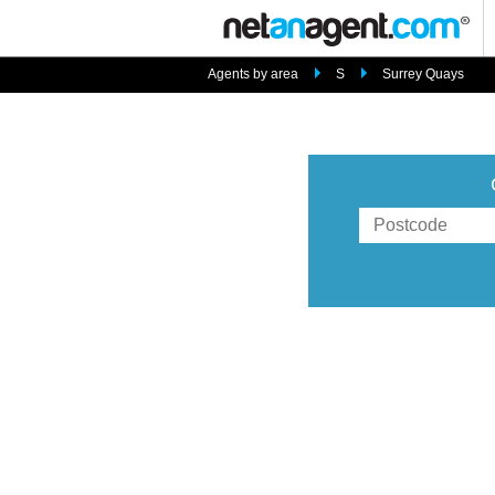
Agents by area
S
Surrey Quays