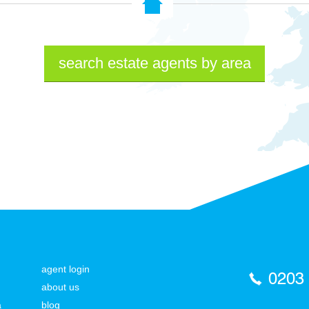
search estate agents by area
agent login
0203
about us
a
blog