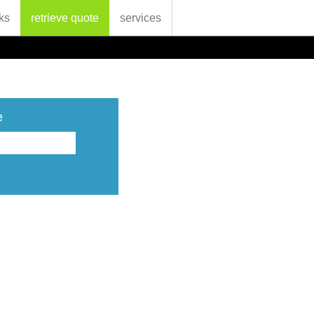
ks
retrieve quote
services
e