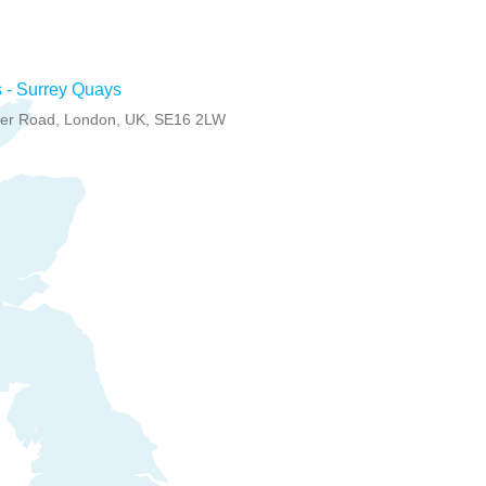
 - Surrey Quays
er Road, London, UK, SE16 2LW