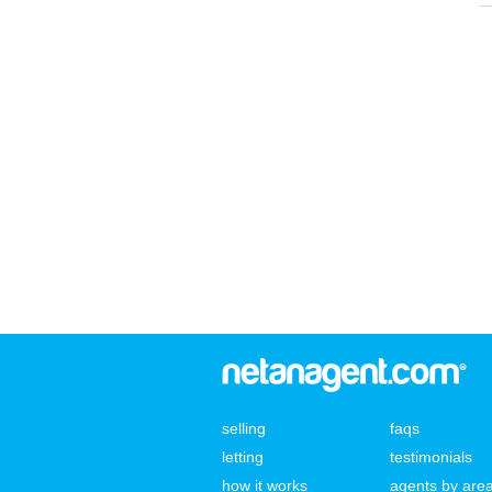
selling
faqs
letting
testimonials
how it works
agents by are