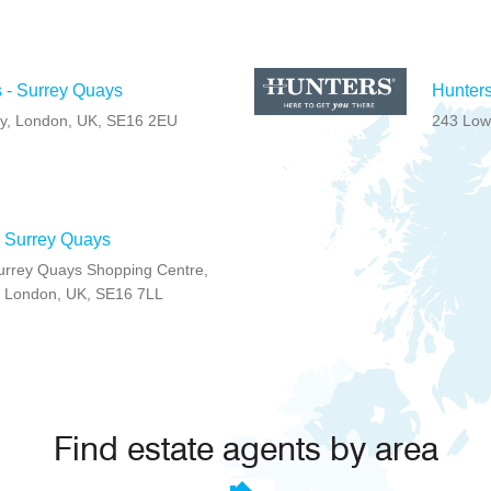
 - Surrey Quays
Hunters
ay, London, UK, SE16 2EU
243 Low
- Surrey Quays
 Surrey Quays Shopping Centre,
, London, UK, SE16 7LL
Find estate agents by area