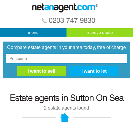
0203 747 9830
menu
retrieve quote
Compare estate agents in your area today, free of charge
Estate agents in
Sutton On Sea
2
estate agents found