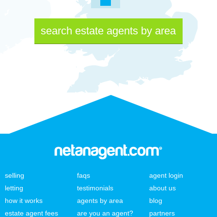
search estate agents by area
selling
faqs
agent login
letting
testimonials
about us
how it works
agents by area
blog
estate agent fees
are you an agent?
partners