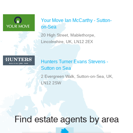
Your Move Ian McCarthy - Sutton-
on-Sea
20 High Street, Mablethorpe,
Lincolnshire, UK, LN12 2EX
Hunters Turner Evans Stevens -
Sutton on Sea
2 Evergreen Walk, Sutton-on-Sea, UK,
LN12 2SW
Find estate agents by area