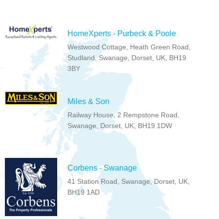
HomeXperts - Purbeck & Poole
Westwood Cottage, Heath Green Road,
Studland, Swanage, Dorset, UK, BH19
3BY
Miles & Son
Railway House, 2 Rempstone Road,
Swanage, Dorset, UK, BH19 1DW
Corbens - Swanage
41 Station Road, Swanage, Dorset, UK,
BH19 1AD