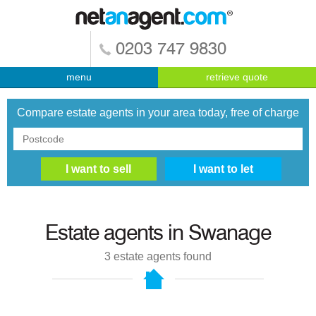
0203 747 9830
menu
retrieve quote
Compare estate agents in your area today, free of charge
Estate agents in
Swanage
3
estate agents found