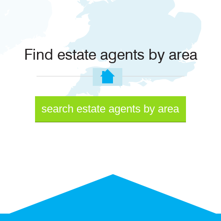
Find estate agents by area
search estate agents by area