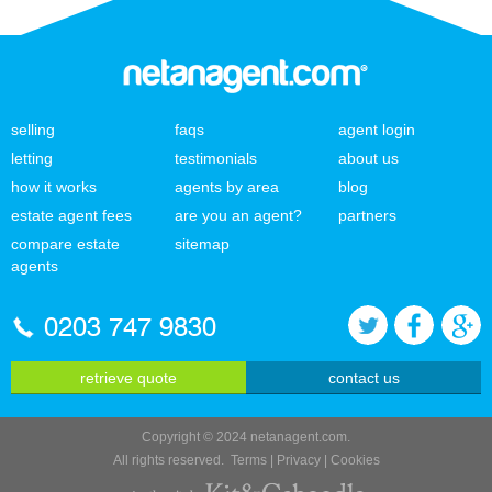
selling
faqs
agent login
letting
testimonials
about us
how it works
agents by area
blog
estate agent fees
are you an agent?
partners
compare estate
sitemap
agents
0203 747 9830
retrieve quote
contact us
Copyright © 2024 netanagent.com.
All rights reserved.
Terms
|
Privacy
|
Cookies