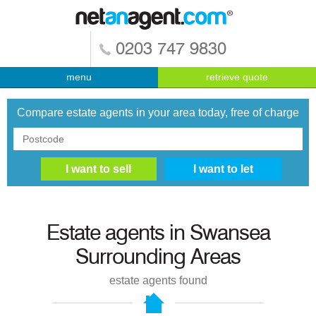
0203 747 9830
menu
retrieve quote
Compare estate agents in your area today, free of charge
Estate agents in
Swansea
Surrounding Areas
estate agents found