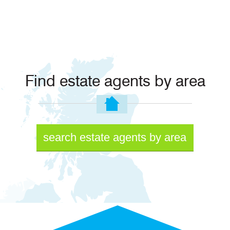
Find estate agents by area
search estate agents by area