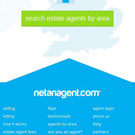
search estate agents by area
selling
faqs
agent login
letting
testimonials
about us
how it works
agents by area
blog
estate agent fees
are you an agent?
partners