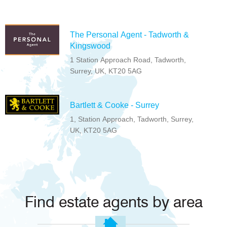
The Personal Agent - Tadworth &
Kingswood
1 Station Approach Road, Tadworth,
Surrey, UK, KT20 5AG
Bartlett & Cooke - Surrey
1, Station Approach, Tadworth, Surrey,
UK, KT20 5AG
Find estate agents by area