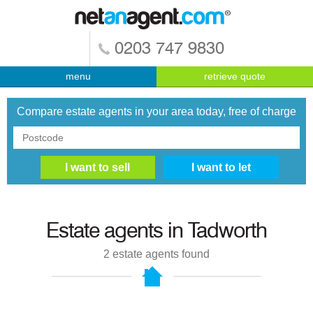
0203 747 9830
menu
retrieve quote
Compare estate agents in your area today, free of charge
Estate agents in
Tadworth
2
estate agents found