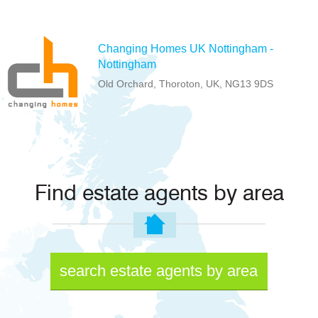
Changing Homes UK Nottingham -
Nottingham
Old Orchard, Thoroton, UK, NG13 9DS
Find estate agents by area
search estate agents by area