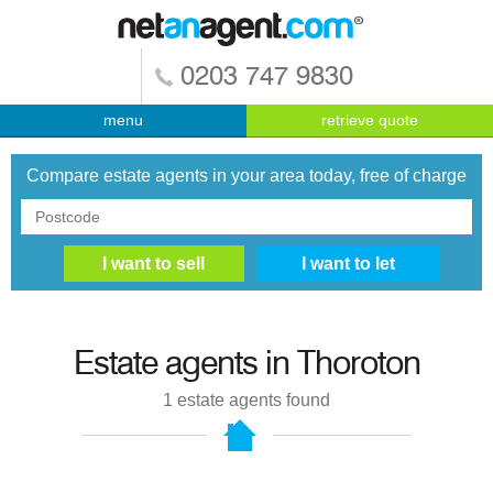
0203 747 9830
menu
retrieve quote
Compare estate agents in your area today, free of charge
Estate agents in
Thoroton
1
estate agents found