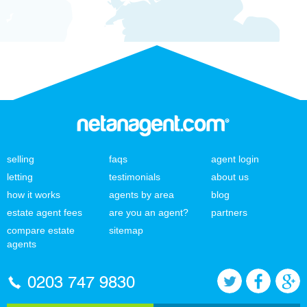
selling
faqs
agent login
letting
testimonials
about us
how it works
agents by area
blog
estate agent fees
are you an agent?
partners
compare estate
sitemap
agents
0203 747 9830