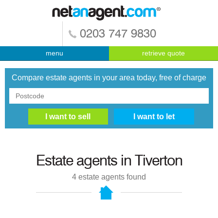
0203 747 9830
menu
retrieve quote
Compare estate agents in your area today, free of charge
Estate agents in
Tiverton
4
estate agents found