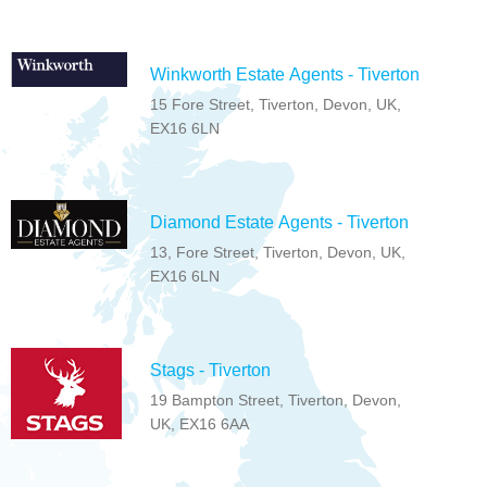
Winkworth Estate Agents - Tiverton
15 Fore Street, Tiverton, Devon, UK,
EX16 6LN
Diamond Estate Agents - Tiverton
13, Fore Street, Tiverton, Devon, UK,
EX16 6LN
Stags - Tiverton
19 Bampton Street, Tiverton, Devon,
UK, EX16 6AA