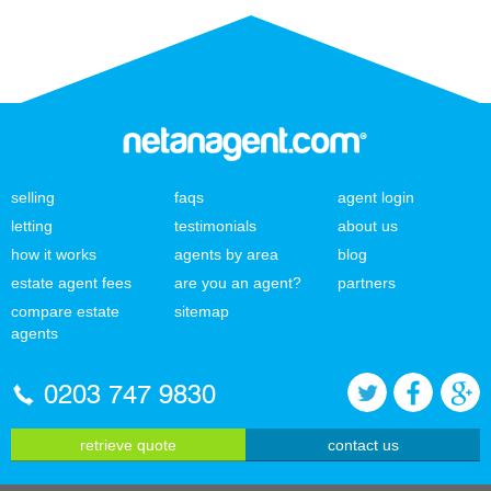
selling
faqs
agent login
letting
testimonials
about us
how it works
agents by area
blog
estate agent fees
are you an agent?
partners
compare estate
sitemap
agents
0203 747 9830
retrieve quote
contact us