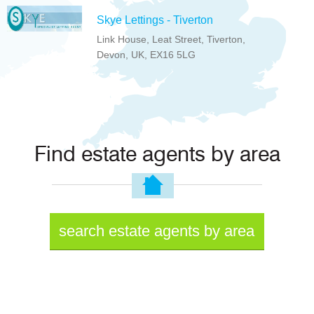
Skye Lettings - Tiverton
Link House, Leat Street, Tiverton,
Devon, UK, EX16 5LG
Find estate agents by area
search estate agents by area