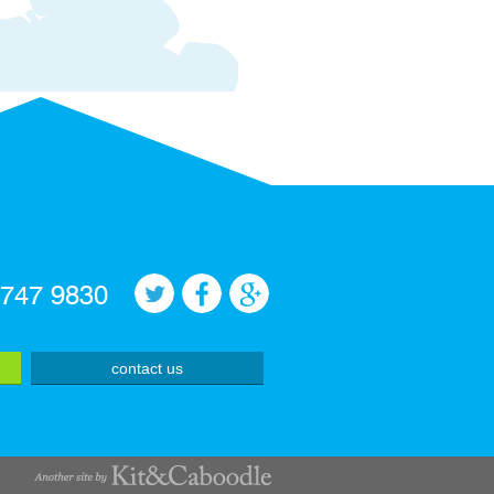
 747 9830
contact us