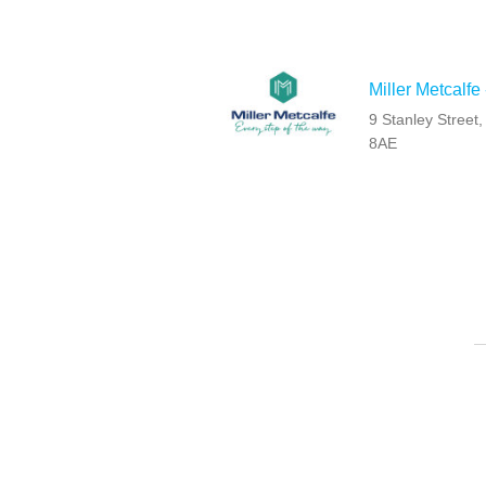
Miller Metcalfe
9 Stanley Street
8AE