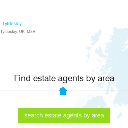
 - Tyldesley
, Tyldesley, UK, M29
Find estate agents by area
search estate agents by area