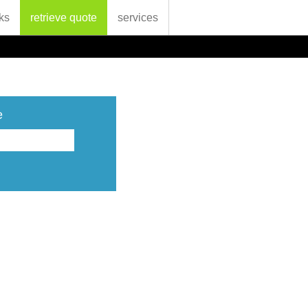
ks
retrieve quote
services
e