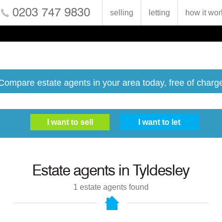
0203 747 9830
selling
letting
how it wor
Compare estate agents in your area today, free of charg
Estate agents in
Tyldesley
1
estate agents found