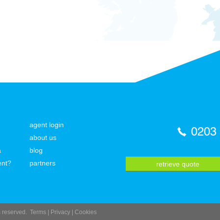
agent login
0203
about us
a
blog
ent?
partners
retrieve quote
ts reserved.
Terms
|
Privacy
|
Cookies