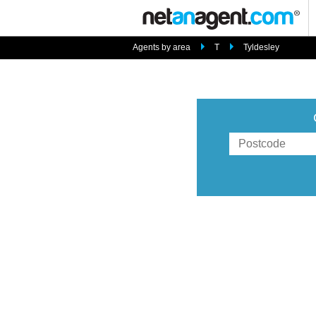
Agents by area
T
Tyldesley