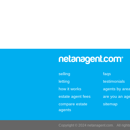
selling
faqs
letting
testimonials
how it works
agents by are
estate agent fees
are you an ag
compare estate
sitemap
agents
Copyright © 2024 netanagent.com.
All righ