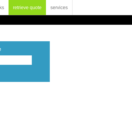
ks
retrieve quote
services
e