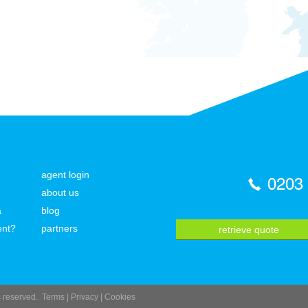
agent login
0203
about us
a
blog
ent?
partners
retrieve quote
ts reserved.
Terms
|
Privacy
|
Cookies