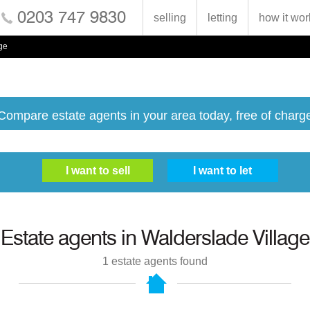
0203 747 9830
selling
letting
how it wor
ge
Compare estate agents in your area today, free of charg
Estate agents in
Walderslade Village
1
estate agents found