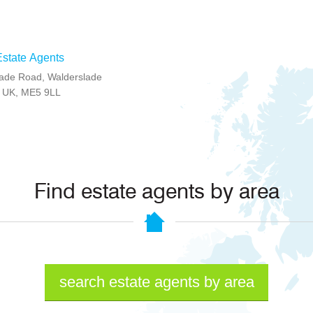
state Agents
ade Road, Walderslade
t, UK, ME5 9LL
Find estate agents by area
search estate agents by area