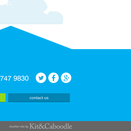
 747 9830
contact us