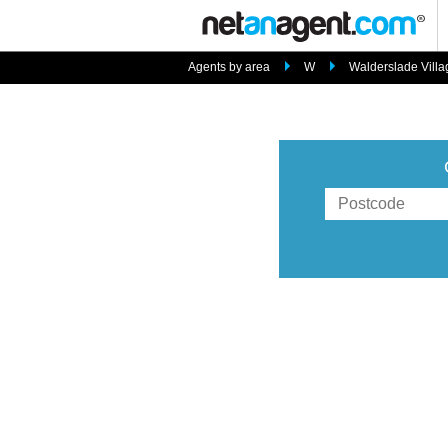
Agents by area
W
Walderslade Villa