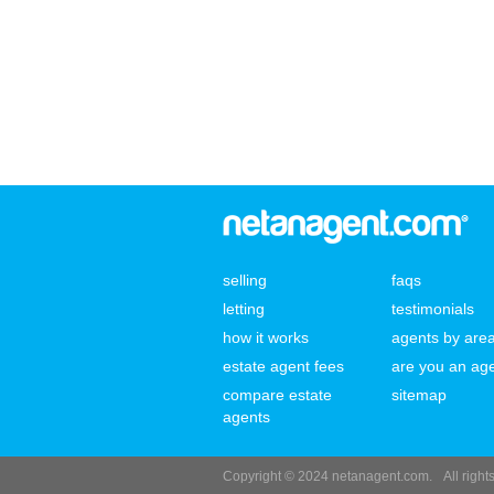
selling
faqs
letting
testimonials
how it works
agents by are
estate agent fees
are you an ag
compare estate
sitemap
agents
Copyright © 2024 netanagent.com.
All righ