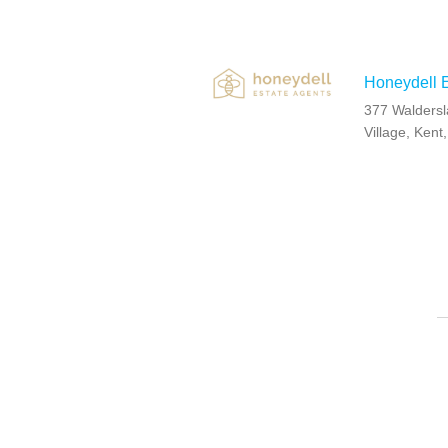
Honeydell E
377 Waldersl
Village, Ken