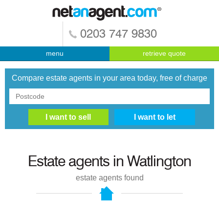
0203 747 9830
menu
retrieve quote
Compare estate agents in your area today, free of charge
Estate agents in
Watlington
estate agents found