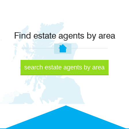
Find estate agents by area
search estate agents by area