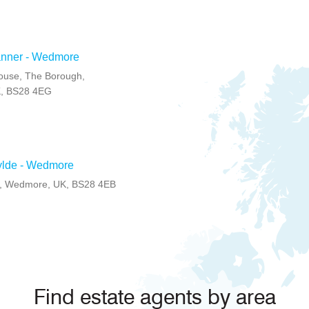
anner - Wedmore
ouse, The Borough,
, BS28 4EG
ylde - Wedmore
, Wedmore, UK, BS28 4EB
Find estate agents by area