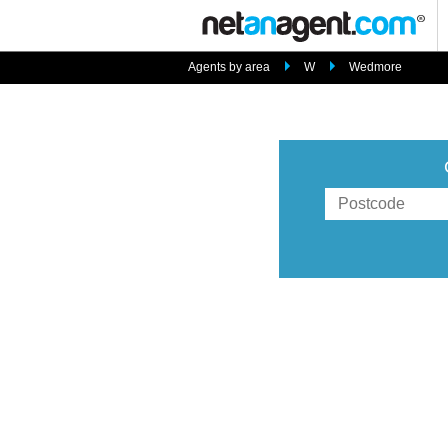
Agents by area
W
Wedmore