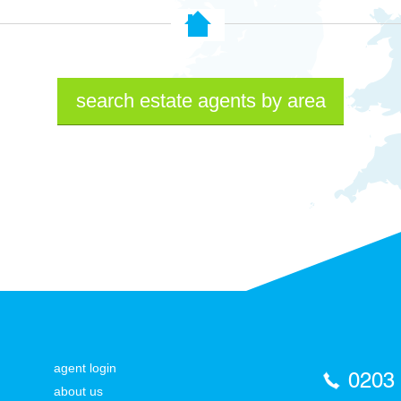
search estate agents by area
agent login
0203
about us