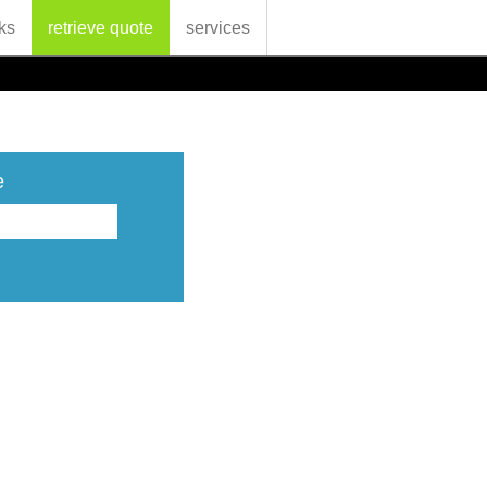
ks
retrieve quote
services
e