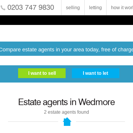
0203 747 9830
selling
letting
how it wor
Compare estate agents in your area today, free of charg
Estate agents in
Wedmore
2
estate agents found