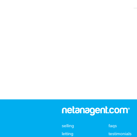
selling
faqs
letting
testimonials