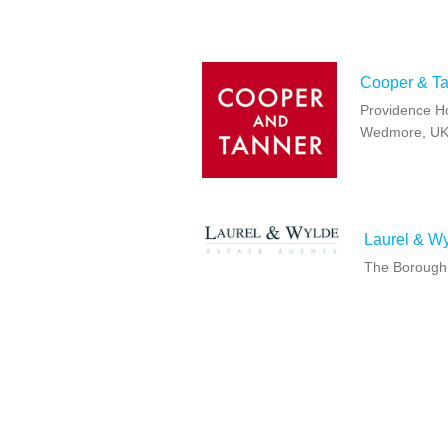
Cooper & T
Providence H
Wedmore, UK
Laurel & W
The Borough