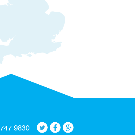
 747 9830