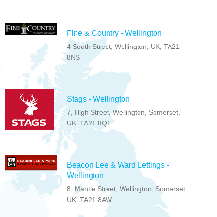
Fine & Country - Wellington
4 South Street, Wellington, UK, TA21
8NS
Stags - Wellington
7, High Street, Wellington, Somerset,
UK, TA21 8QT
Beacon Lee & Ward Lettings -
Wellington
8, Mantle Street, Wellington, Somerset,
UK, TA21 8AW