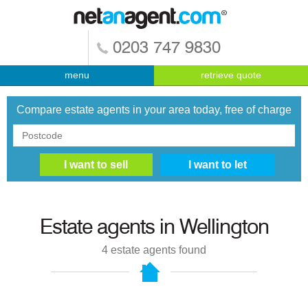
0203 747 9830
menu
retrieve quote
Compare estate agents in your area today, free of charge
Estate agents in
Wellington
4
estate agents found