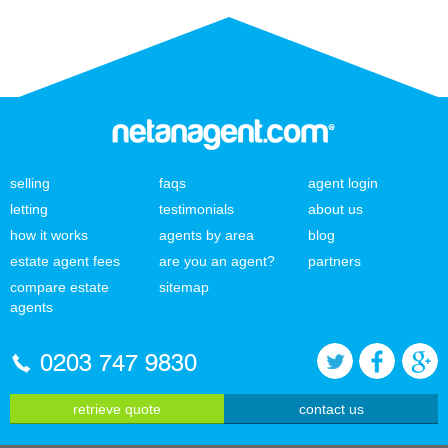
selling
faqs
agent login
letting
testimonials
about us
how it works
agents by area
blog
estate agent fees
are you an agent?
partners
compare estate
sitemap
agents
0203 747 9830
retrieve quote
contact us