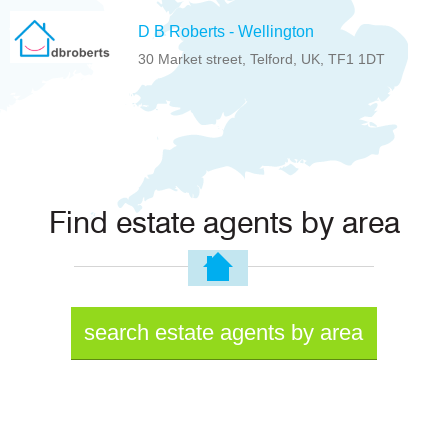
D B Roberts - Wellington
30 Market street, Telford, UK, TF1 1DT
Find estate agents by area
search estate agents by area