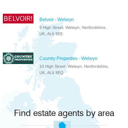
Belvoir - Welwyn
9 High Street, Welwyn, Hertfordshire,
UK, AL6 9EE
Country Properties - Welwyn
10 High Street, Welwyn, Hertfordshire,
UK, AL6 9EQ
Find estate agents by area