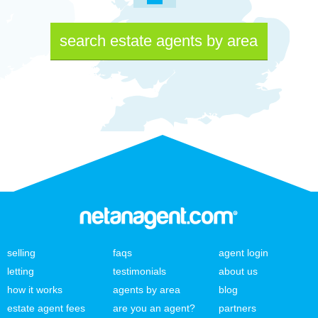
search estate agents by area
selling
faqs
agent login
letting
testimonials
about us
how it works
agents by area
blog
estate agent fees
are you an agent?
partners