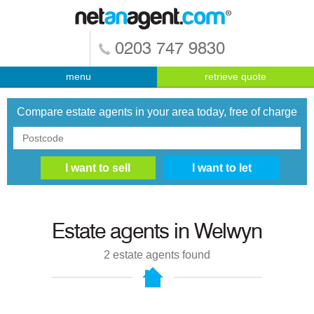
0203 747 9830
menu
retrieve quote
Compare estate agents in your area today, free of charge
Estate agents in
Welwyn
2
estate agents found