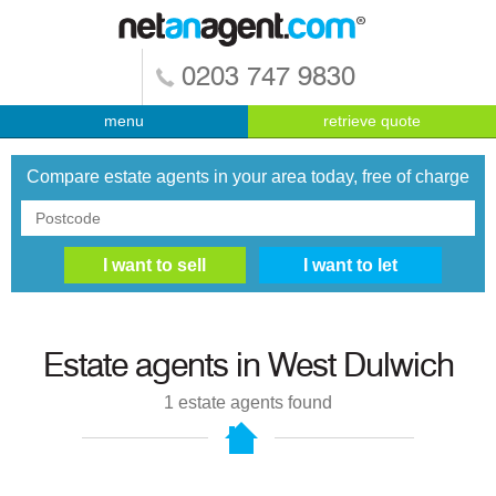
0203 747 9830
menu
retrieve quote
Compare estate agents in your area today, free of charge
Estate agents in
West Dulwich
1
estate agents found