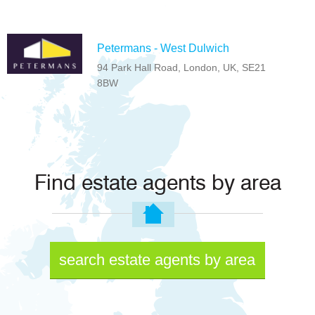
Petermans - West Dulwich
94 Park Hall Road, London, UK, SE21
8BW
Find estate agents by area
search estate agents by area