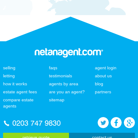
selling
faqs
agent login
letting
testimonials
about us
how it works
agents by area
blog
estate agent fees
are you an agent?
partners
compare estate
sitemap
agents
0203 747 9830
retrieve quote
contact us