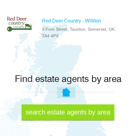
Red Deer Country - Williton
3 Fore Street, Taunton, Somerset, UK,
TA4 4PX
Find estate agents by area
search estate agents by area