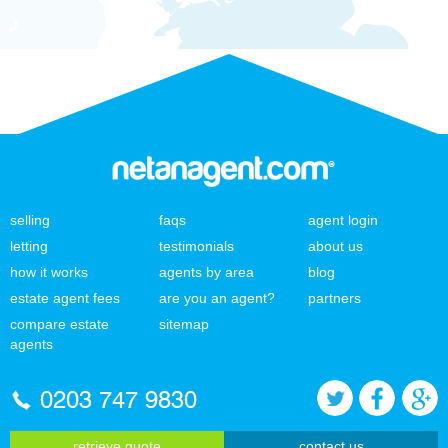
selling
faqs
agent login
letting
testimonials
about us
how it works
agents by area
blog
estate agent fees
are you an agent?
partners
compare estate
sitemap
agents
0203 747 9830
retrieve quote
contact us