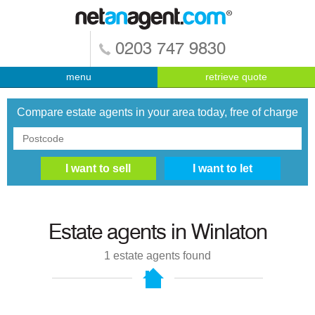
0203 747 9830
menu
retrieve quote
Compare estate agents in your area today, free of charge
Estate agents in
Winlaton
1
estate agents found