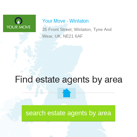
Your Move - Winlaton
35 Front Street, Winlaton, Tyne And
Wear, UK, NE21 6AF
Find estate agents by area
search estate agents by area