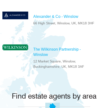
Alexander & Co - Winslow
66 High Street, Winslow, UK, MK18 3HF
The Wilkinson Partnership -
Winslow
12 Market Square, Winslow,
Buckinghamshire, UK, MK18 3AF
Find estate agents by area