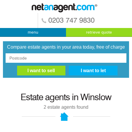
0203 747 9830
menu
retrieve quote
Compare estate agents in your area today, free of charge
Estate agents in
Winslow
2
estate agents found