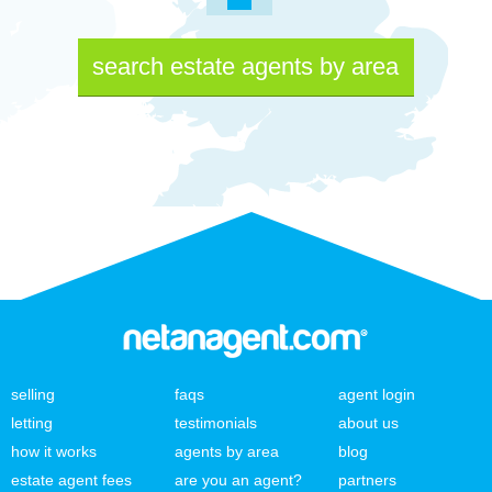
search estate agents by area
selling
faqs
agent login
letting
testimonials
about us
how it works
agents by area
blog
estate agent fees
are you an agent?
partners