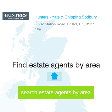
Hunters - Yate & Chipping Sodbury
80-82 Station Road, Bristol, UK, BS37
4PH
Find estate agents by area
search estate agents by area