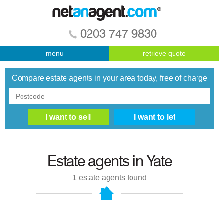
0203 747 9830
menu
retrieve quote
Compare estate agents in your area today, free of charge
Estate agents in
Yate
1
estate agents found