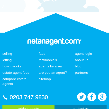
selling
faqs
agent login
letting
testimonials
about us
how it works
agents by area
blog
estate agent fees
are you an agent?
partners
compare estate
sitemap
agents
0203 747 9830
retrieve quote
contact us