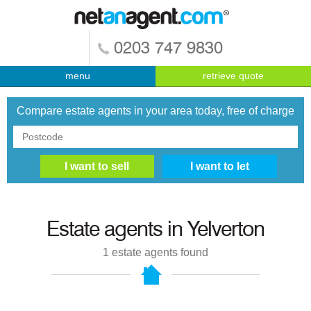
0203 747 9830
menu
retrieve quote
Compare estate agents in your area today, free of charge
Estate agents in
Yelverton
1
estate agents found