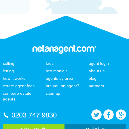
selling
faqs
agent login
letting
testimonials
about us
how it works
agents by area
blog
estate agent fees
are you an agent?
partners
compare estate
sitemap
agents
0203 747 9830
retrieve quote
contact us