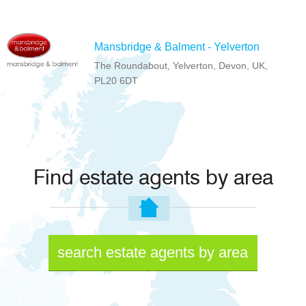
Mansbridge & Balment - Yelverton
The Roundabout, Yelverton, Devon, UK,
PL20 6DT
Find estate agents by area
search estate agents by area